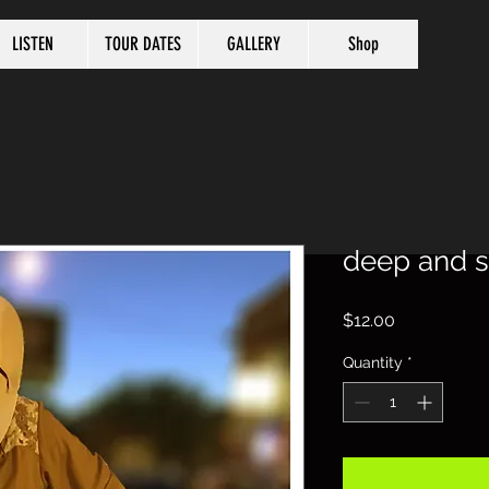
LISTEN
TOUR DATES
GALLERY
Shop
deep and 
Price
$12.00
Quantity
*