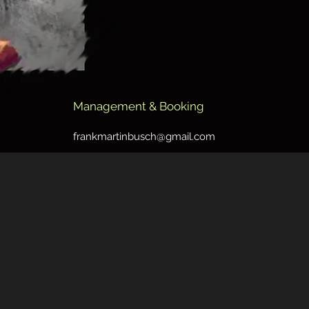
Management & Booking
frankmartinbusch@gmail.com