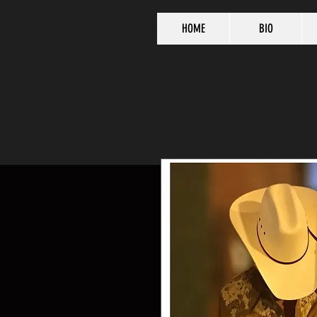
HOME
BIO