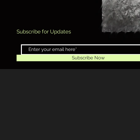
Subscribe for Updates
Subscribe Now