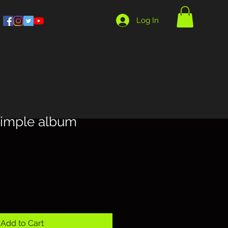
Log In
simple album
Add to Cart