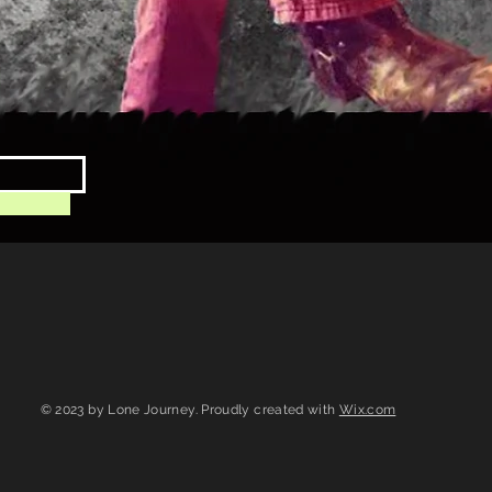
© 2023 by Lone Journey. Proudly created with
Wix.com