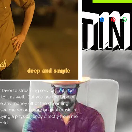
 favorite streaming service. Truth be 
n to it as well.  But you are the type of 
ke any money off of the streaming 
 see me record more original music in 
uying a physical copy directly from me. 
orld.