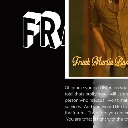
Of course you can listen on your
told, thats prolly how I will liste
person who realizes I won't ma
services.  And you would like to
the future.  Therefore you are b
 You are what is right with the w