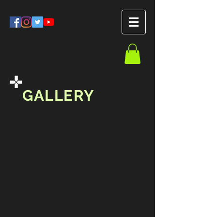
GALLERY